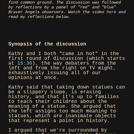
find common ground. The discussion was followed
by reflections by a panel of "red" and "blue"
Braver Angels observers. Watch the video
here
and
read my reflections below.
Synopsis of the discussion
Kathy and I both "came in hot" in the
first round of discussion (which starts
at
15:36
), the way debaters from the
left and from the right on TV might,
exhaustively issuing all of our
opinions at once.
Kathy said that taking down statues can
be a slippery slope, is erasing
history, and that it's up to families
to teach their children about the
meaning of a statue. She argued that
the left assigns too much meaning to
statues, which are inanimate objects
that represent a point in history.
I argued that we're surrounded by