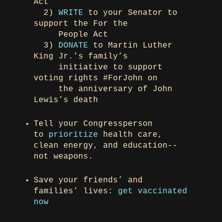
Act
2)
WRITE
to your Senator to
support the For the
People Act
3)
DONATE
to Martin Luther
King Jr.’s family’s
initiative to support
voting rights #ForJohn on
the anniversary of John
Lewis’s death
Tell your Congressperson
to
prioritize
health care,
clean energy, and education--
not weapons.
Save your friends’ and
families’ lives:
get vaccinated
now