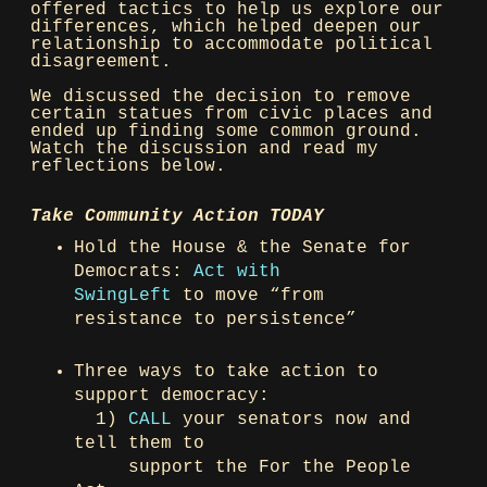
offered tactics to help us explore our
differences, which helped deepen our
relationship to accommodate political
disagreement.
We discussed the decision to remove
certain statues from civic places and
ended up finding some common ground.
Watch the discussion and read my
reflections below.
Take Community Action TODAY
Hold the House & the Senate for
Democrats:
Act with
SwingLeft
to move “from
resistance to persistence”
Three ways to take action to
support democracy:
1)
CALL
your senators now and
tell them to
support the For the People