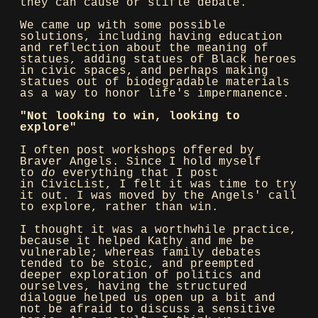
they can cause or stifle debate.
We came up with some possible
solutions, including having education
and reflection about the meaning of
statues, adding statues of Black heroes
in civic spaces, and perhaps making
statues out of biodegradable materials
as a way to honor life's impermanence.
"Not looking to win, looking to
explore"
I often post workshops offered by
Braver Angels. Since I hold myself
to
do
everything that I post
in CivicList, I felt it was time to try
it out. I was moved by the Angels' call
to explore, rather than win.
I thought it was a worthwhile practice,
because it helped Kathy and me be
vulnerable; whereas family debates
tended to be stoic, and preempted
deeper exploration of politics and
ourselves, having the structured
dialogue helped us open up a bit and
not be afraid to discuss a sensitive