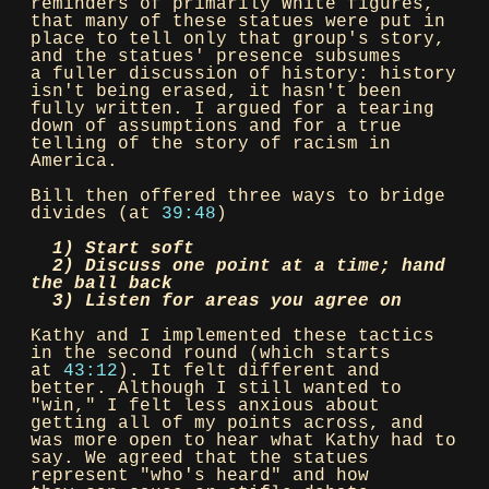
reminders of primarily White figures,
that many of these statues were put in
place to tell only that group's story,
and the statues' presence subsumes
a fuller discussion of history: history
isn't being erased, it hasn't been
fully written. I argued for a tearing
down of assumptions and for a true
telling of the story of racism in
America.
Bill then offered three ways to bridge
divides (at
39:48
)
1) Start soft
2) Discuss one point at a time; hand
the ball back
3) Listen for areas you agree on
Kathy and I implemented these tactics
in the second round (which starts
at
43:12
). It felt different and
better. Although I still wanted to
"win," I felt less anxious about
getting all of my points across, and
was more open to hear what Kathy had to
say. We agreed that the statues
represent "who's heard" and how