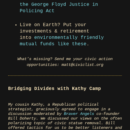
the George Floyd Justice in
Policing Act
Live on Earth? Put your
investments & retirement
into
environmentally friendly
mutual funds like these
.
What’s missing? Send me your civic action
opportunities: matt@civiclist.org
Bridging Divides with Kathy Camp
My cousin Kathy, a Republican political
strategist, graciously agreed to engage in a
discussion moderated by
Braver Angels
co-founder
Bill Doherty. We discussed our views on the often
polarizing topic of civic statue removal. Bill
offered tactics for us to be better listeners and