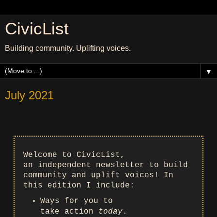
CivicList
Building community. Uplifting voices.
▼
July 2021
Welcome to CivicList,
an independent newsletter to build
community and uplift voices! In
this edition I include:
Ways for you to
take action
today
.