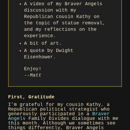
A video of my Braver Angels
discussion with my
Republican cousin Kathy on
the topic of statue removal,
and my reflections on the
experience.
A bit of art.
A quote by Dwight
Eisenhower.
Enjoy!
--Matt
First, Gratitude
I’m grateful for my cousin Kathy, a
Republican political strategist who
generously participated in a
Braver
Angels
Family Divides dialogue with me
this month. Although we sometimes see
things differently, Braver Angels