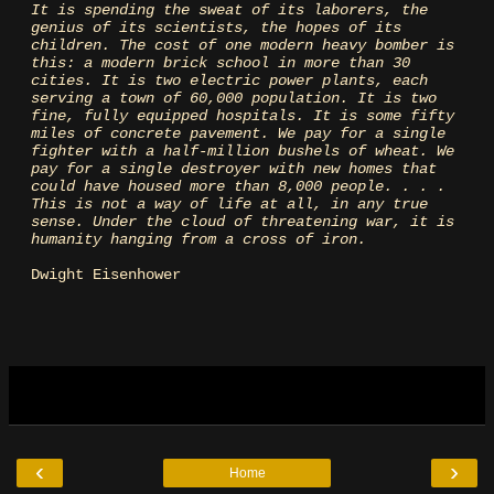
It is spending the sweat of its laborers, the
genius of its scientists, the hopes of its
children. The cost of one modern heavy bomber is
this: a modern brick school in more than 30
cities. It is two electric power plants, each
serving a town of 60,000 population. It is two
fine, fully equipped hospitals. It is some fifty
miles of concrete pavement. We pay for a single
fighter with a half-million bushels of wheat. We
pay for a single destroyer with new homes that
could have housed more than 8,000 people. . . .
This is not a way of life at all, in any true
sense. Under the cloud of threatening war, it is
humanity hanging from a cross of iron.
Dwight Eisenhower
‹
›
Home