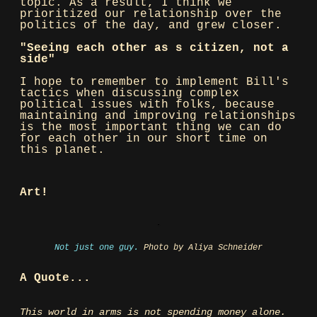
topic. As a result, I think we
prioritized our relationship over the
politics of the day, and grew closer.
"Seeing each other as s citizen, not a
side"
I hope to remember to implement Bill's
tactics when discussing complex
political issues with folks, because
maintaining and improving relationships
is the most important thing we can do
for each other in our short time on
this planet.
Art!
Not just one guy.
Photo by Aliya Schneider
A Quote...
This world in arms is not spending money alone.