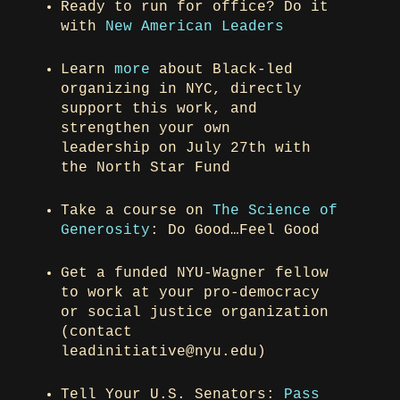
Ready to run for office? Do it
with
New American Leaders
Learn
more
about Black-led
organizing in NYC, directly
support this work, and
strengthen your own
leadership on July 27th with
the North Star Fund
Take a course on
The Science of
Generosity
: Do Good…Feel Good
Get a funded NYU-Wagner fellow
to work at your pro-democracy
or social justice organization
(contact
leadinitiative@nyu.edu)
Tell Your U.S. Senators:
Pass